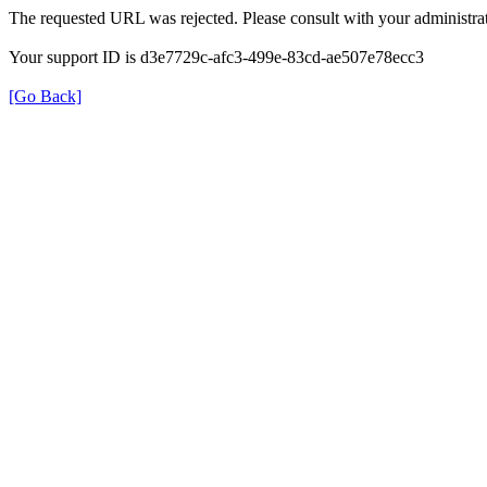
The requested URL was rejected. Please consult with your administrat
Your support ID is d3e7729c-afc3-499e-83cd-ae507e78ecc3
[Go Back]