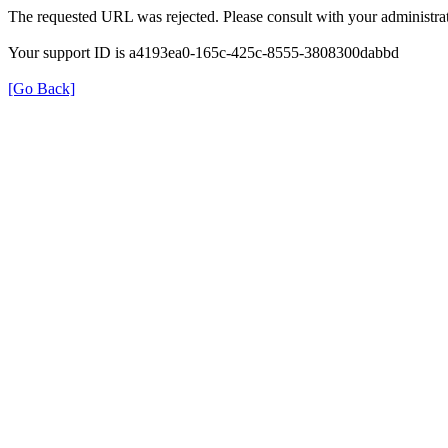
The requested URL was rejected. Please consult with your administrat
Your support ID is a4193ea0-165c-425c-8555-3808300dabbd
[Go Back]